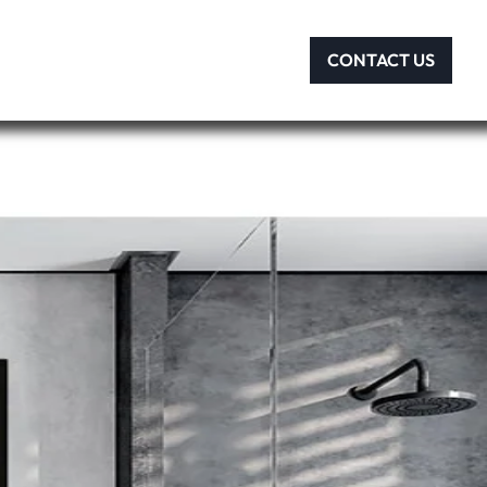
CONTACT US