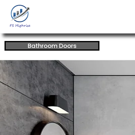
Bathroom Doors