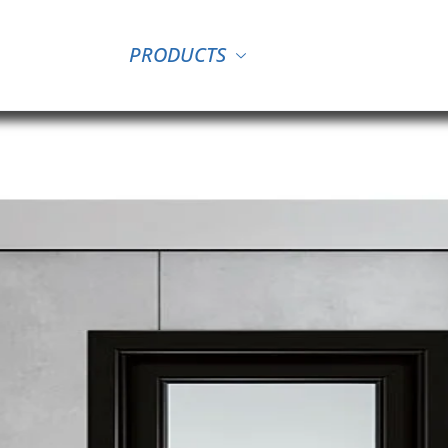
PRODUCTS