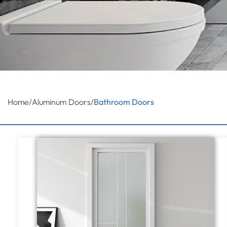
Home
/
Aluminum Doors
/
Bathroom Doors