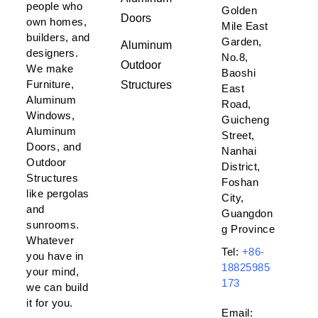
people who
Golden
Doors
own homes,
Mile East
builders, and
Garden,
Aluminum
designers.
No.8,
Outdoor
We make
Baoshi
Furniture,
Structures
East
Aluminum
Road,
Windows,
Guicheng
Aluminum
Street,
Doors, and
Nanhai
Outdoor
District,
Structures
Foshan
like pergolas
City,
and
Guangdon
sunrooms.
g Province
Whatever
Tel:
+86-
you have in
18825985
your mind,
173
we can build
it for you.
Email: