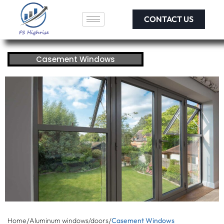
CONTACT US
Casement Windows
/
/
Home
Aluminum windows/doors
Casement Windows