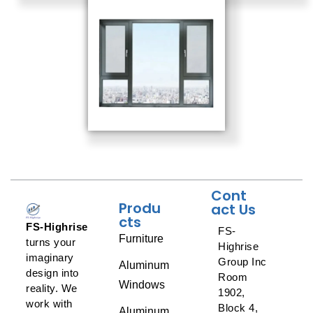
Cont
Produ
act Us
cts
FS-Highrise
FS-
Furniture
turns your
Highrise
imaginary
Group Inc
Aluminum
design into
Room
Windows
reality. We
1902,
work with
Block 4,
Aluminum